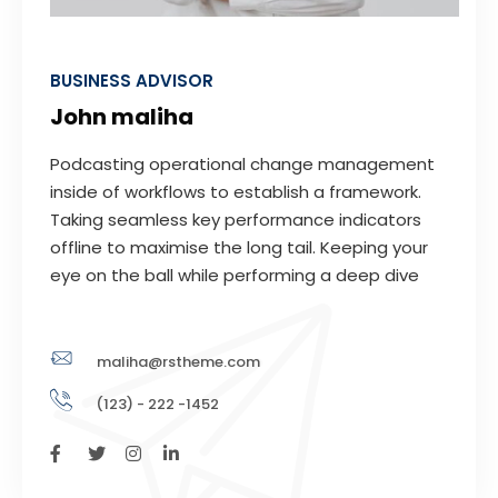
BUSINESS ADVISOR
John maliha
Podcasting operational change management
inside of workflows to establish a framework.
Taking seamless key performance indicators
offline to maximise the long tail. Keeping your
eye on the ball while performing a deep dive
maliha@rstheme.com
(123) - 222 -1452