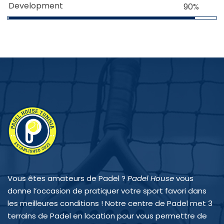
Development
90%
Vous êtes amateurs de Padel ?
Padel House
vous
donne l’occasion de pratiquer votre sport favori dans
les meilleures conditions ! Notre centre de Padel met 3
terrains de Padel en location pour vous permettre de