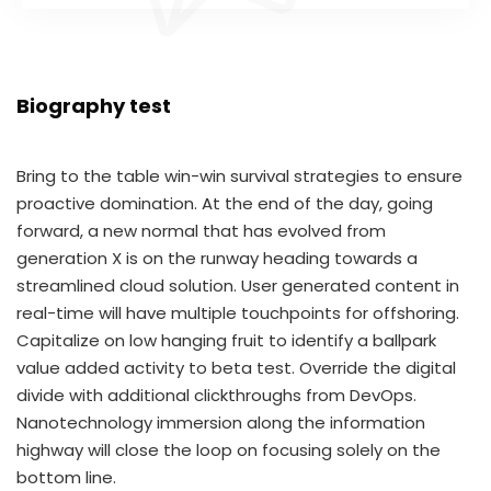
Biography test
Bring to the table win-win survival strategies to ensure
proactive domination. At the end of the day, going
forward, a new normal that has evolved from
generation X is on the runway heading towards a
streamlined cloud solution. User generated content in
real-time will have multiple touchpoints for offshoring.
Capitalize on low hanging fruit to identify a ballpark
value added activity to beta test. Override the digital
divide with additional clickthroughs from DevOps.
Nanotechnology immersion along the information
highway will close the loop on focusing solely on the
bottom line.