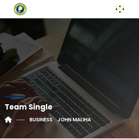
Team Single
BUSINESS
JOHN MALIHA