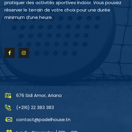
pratiquer des activités sportives indoor. Vous pouvez
réserver le terrain de votre choix pour une durée
minimum d’une heure.
CONTACTEZ-NOUS
676 Sidi Amor, Ariana
(+216) 22 383 383
contact@padelhouse.tn