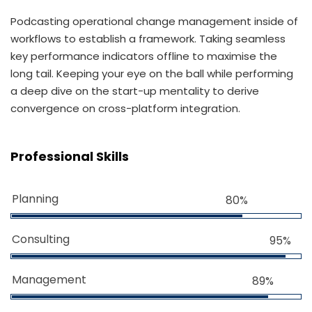
Podcasting operational change management inside of
workflows to establish a framework. Taking seamless
key performance indicators offline to maximise the
long tail. Keeping your eye on the ball while performing
a deep dive on the start-up mentality to derive
convergence on cross-platform integration.
Professional Skills
Planning
80%
Consulting
95%
Management
89%