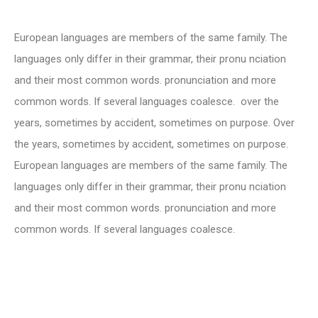
European languages are members of the same family. The
languages only differ in their grammar, their pronu nciation
and their most common words. pronunciation and more
common words. If several languages coalesce. over the
years, sometimes by accident, sometimes on purpose. Over
the years, sometimes by accident, sometimes on purpose.
European languages are members of the same family. The
languages only differ in their grammar, their pronu nciation
and their most common words. pronunciation and more
common words. If several languages coalesce.