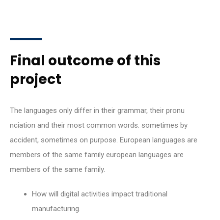
Final outcome of this
project
The languages only differ in their grammar, their pronu
nciation and their most common words. sometimes by
accident, sometimes on purpose. European languages are
members of the same family european languages are
members of the same family.
How will digital activities impact traditional
manufacturing.