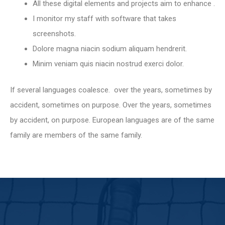
All these digital elements and projects aim to enhance .
I monitor my staff with software that takes
screenshots.
Dolore magna niacin sodium aliquam hendrerit.
Minim veniam quis niacin nostrud exerci dolor.
If several languages coalesce. over the years, sometimes by
accident, sometimes on purpose. Over the years, sometimes
by accident, on purpose. European languages are of the same
family are members of the same family.