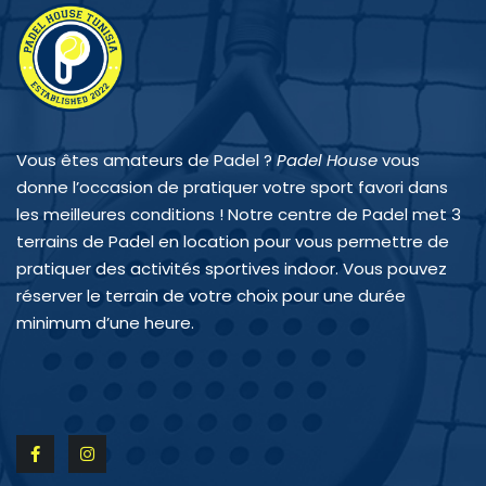
Vous êtes amateurs de Padel ?
Padel House
vous
donne l’occasion de pratiquer votre sport favori dans
les meilleures conditions ! Notre centre de Padel met 3
terrains de Padel en location pour vous permettre de
pratiquer des activités sportives indoor. Vous pouvez
réserver le terrain de votre choix pour une durée
minimum d’une heure.