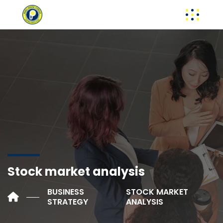
Stock market analysis
BUSINESS
STOCK MARKET
STRATEGY
ANALYSIS