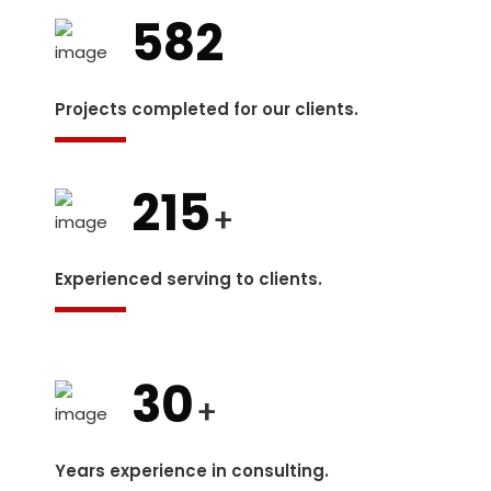
582
Projects completed for our clients.
215
+
Experienced serving to clients.
30
+
Years experience in consulting.