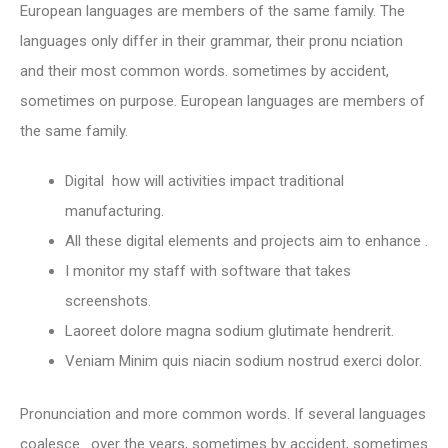
European languages are members of the same family. The
languages only differ in their grammar, their pronu nciation
and their most common words. sometimes by accident,
sometimes on purpose. European languages are members of
the same family.
Digital how will activities impact traditional
manufacturing.
All these digital elements and projects aim to enhance .
I monitor my staff with software that takes
screenshots.
Laoreet dolore magna sodium glutimate hendrerit.
Veniam Minim quis niacin sodium nostrud exerci dolor.
Pronunciation and more common words. If several languages
coalesce. over the years, sometimes by accident, sometimes