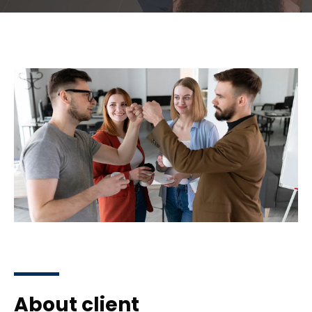
About client