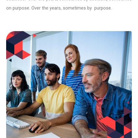
on purpose. Over the years, sometimes by purpose.