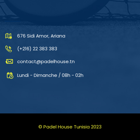
CONTACTEZ-NOUS
676 Sidi Amor, Ariana
(+216) 22 383 383
contact@padelhouse.tn
Lundi - Dimanche / 08h - 02h
© Padel House Tunisia 2023