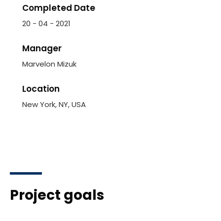
Completed Date
20 - 04 - 2021
Manager
Marvelon Mizuk
Location
New York, NY, USA
Project goals