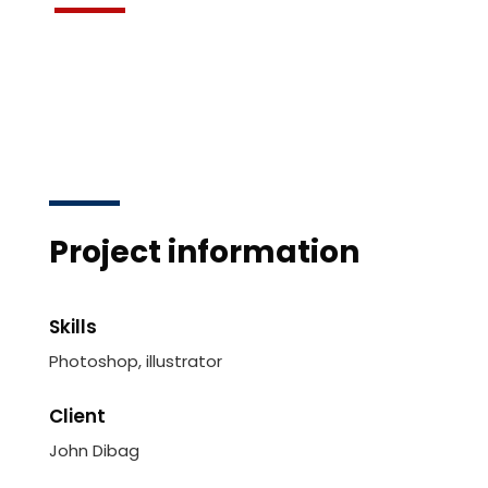
Project information
Skills
Photoshop, illustrator
Client
John Dibag